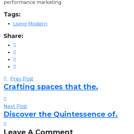
performance marketing
Tags:
Living
Modern
Share:
Prev Post
Crafting spaces that the.
Next Post
Discover the Quintessence of.
Leave A Comment