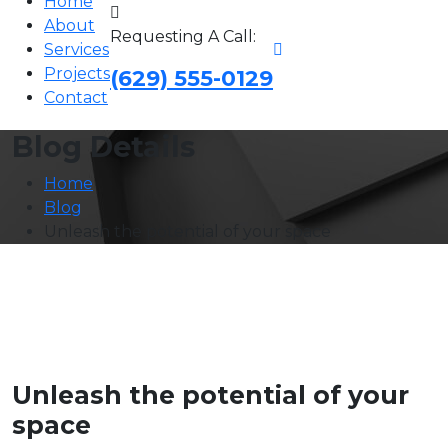
Home
About
Requesting A Call:
Services
Projects
(629) 555-0129
Contact
Blog Details
Home
Blog
Unleash the potential of your space
Unleash the potential of your
space