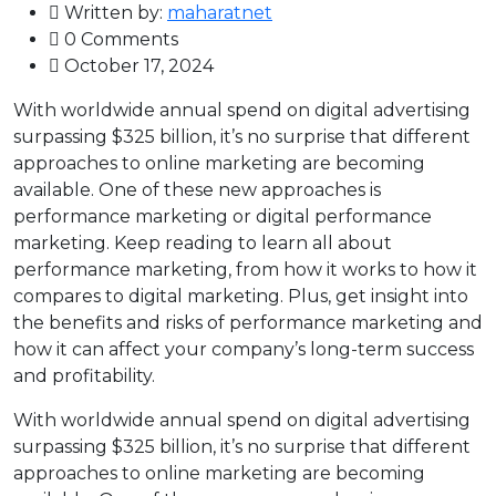
Written by:
maharatnet
0 Comments
October 17, 2024
With worldwide annual spend on digital advertising
surpassing $325 billion, it’s no surprise that different
approaches to online marketing are becoming
available. One of these new approaches is
performance marketing or digital performance
marketing. Keep reading to learn all about
performance marketing, from how it works to how it
compares to digital marketing. Plus, get insight into
the benefits and risks of performance marketing and
how it can affect your company’s long-term success
and profitability.
With worldwide annual spend on digital advertising
surpassing $325 billion, it’s no surprise that different
approaches to online marketing are becoming