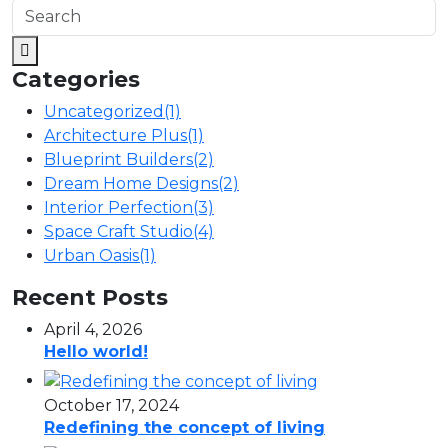
Categories
Uncategorized
(1)
Architecture Plus
(1)
Blueprint Builders
(2)
Dream Home Designs
(2)
Interior Perfection
(3)
Space Craft Studio
(4)
Urban Oasis
(1)
Recent Posts
April 4, 2026
Hello world!
October 17, 2024
Redefining the concept of living