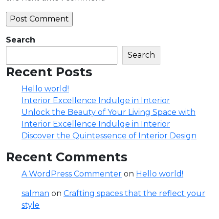
Search
Search
Recent Posts
Hello world!
Interior Excellence Indulge in Interior
Unlock the Beauty of Your Living Space with
Interior Excellence Indulge in Interior
Discover the Quintessence of Interior Design
Recent Comments
A WordPress Commenter
on
Hello world!
salman
on
Crafting spaces that the reflect your
style