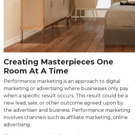
Creating Masterpieces One
Room At A Time
Performance marketing is an approach to digital
marketing or advertising where businesses only pay
when a specific result occurs. This result could be a
new lead, sale, or other outcome agreed upon by
the advertiser and business. Performance marketing
involves channels such as affiliate marketing, online
advertising.