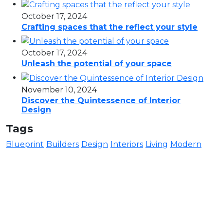
October 17, 2024
Crafting spaces that the reflect your style
October 17, 2024
Unleash the potential of your space
November 10, 2024
Discover the Quintessence of Interior
Design
Tags
Blueprint
Builders
Design
Interiors
Living
Modern