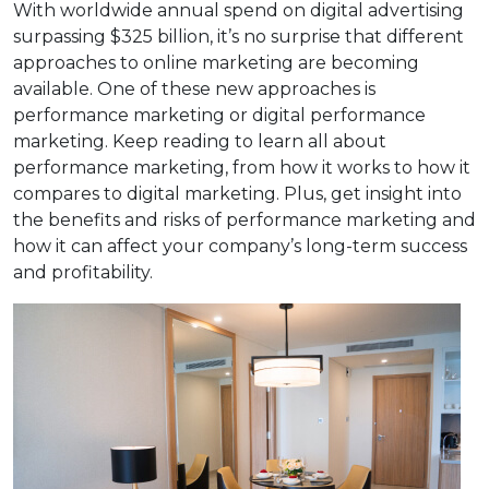
With worldwide annual spend on digital advertising
surpassing $325 billion, it’s no surprise that different
approaches to online marketing are becoming
available. One of these new approaches is
performance marketing or digital performance
marketing. Keep reading to learn all about
performance marketing, from how it works to how it
compares to digital marketing. Plus, get insight into
the benefits and risks of performance marketing and
how it can affect your company’s long-term success
and profitability.