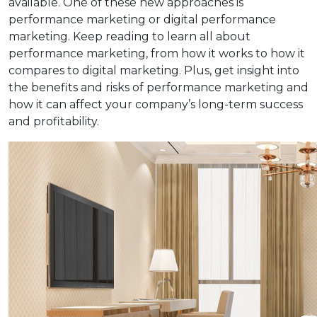
available. One of these new approaches is
performance marketing or digital performance
marketing. Keep reading to learn all about
performance marketing, from how it works to how it
compares to digital marketing. Plus, get insight into
the benefits and risks of performance marketing and
how it can affect your company’s long-term success
and profitability.