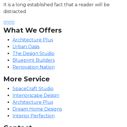
It is a long established fact that a reader will be
distracted
What We Offers
Architecture Plus
Urban Oasis
The Design Studio
Blueprint Builders
Renovation Nation
More Service
SpaceCraft Studio
Interiorscape Design
Architecture Plus
Dream Home Designs
Interior Perfection