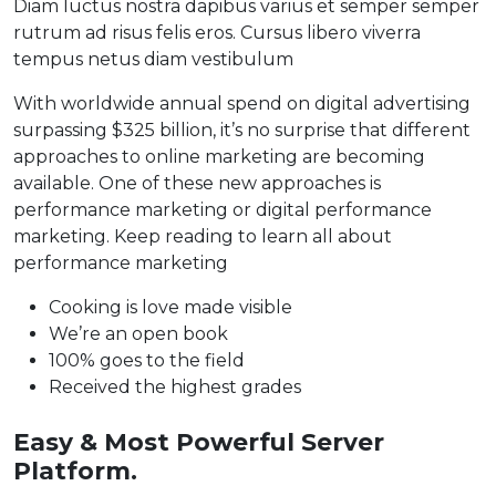
Diam luctus nostra dapibus varius et semper semper
rutrum ad risus felis eros. Cursus libero viverra
tempus netus diam vestibulum
With worldwide annual spend on digital advertising
surpassing $325 billion, it’s no surprise that different
approaches to online marketing are becoming
available. One of these new approaches is
performance marketing or digital performance
marketing. Keep reading to learn all about
performance marketing
Cooking is love made visible
We’re an open book
100% goes to the field
Received the highest grades
Easy & Most Powerful Server
Platform.