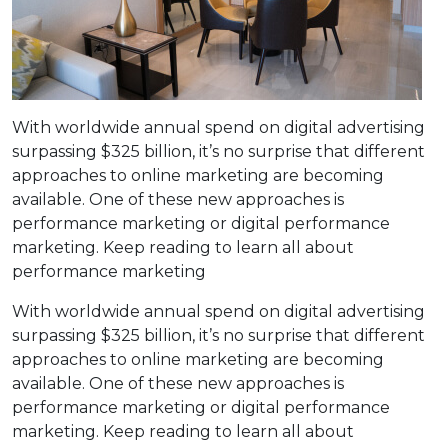
With worldwide annual spend on digital advertising
surpassing $325 billion, it’s no surprise that different
approaches to online marketing are becoming
available. One of these new approaches is
performance marketing or digital performance
marketing. Keep reading to learn all about
performance marketing
With worldwide annual spend on digital advertising
surpassing $325 billion, it’s no surprise that different
approaches to online marketing are becoming
available. One of these new approaches is
performance marketing or digital performance
marketing. Keep reading to learn all about