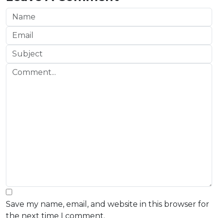
Save my name, email, and website in this browser for
the next time I comment.