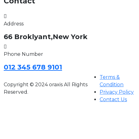
Contact
Address
66 Broklyant,New York
Phone Number
012 345 678 9101
Terms &
Copyright © 2024 oraxis All Rights
Condition
Reserved.
Privacy Policy
Contact Us