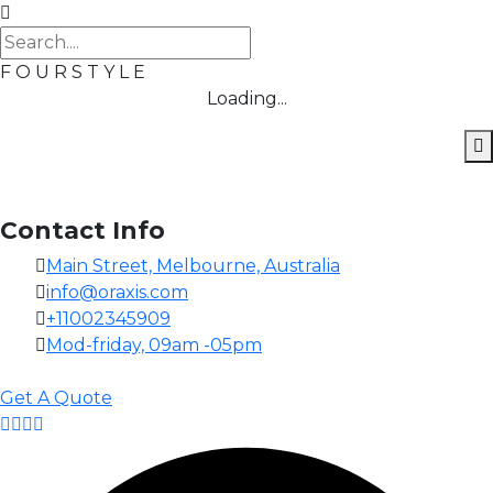
F
O
U
R
S
T
Y
L
E
Loading...
Contact Info
Main Street, Melbourne, Australia
info@oraxis.com
+11002345909
Mod-friday, 09am -05pm
Get A Quote