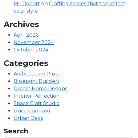
Mr. Robert
on
Crafting spaces that the reflect
your style
Archives
April 2026
November 2024
October 2024
Categories
Architecture Plus
Blueprint Builders
Dream Home Designs
Interior Perfection
Space Craft Studio
Uncategorized
Urban Oasis
Search