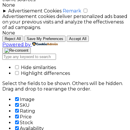
None
►
Advertisement Cookies
Remark
Advertisement cookies deliver personalized ads based
on your previous visits and analyze the effectiveness
of ad campaigns.
None
Reject All
Save My Preferences
Accept All
Powered by
Hide similarities
Highlight differences
Select the fields to be shown. Others will be hidden.
Drag and drop to rearrange the order.
Image
SKU
Rating
Price
Stock
Availability