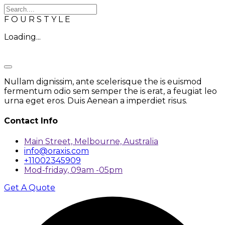
F
O
U
R
S
T
Y
L
E
Loading...
Nullam dignissim, ante scelerisque the is euismod
fermentum odio sem semper the is erat, a feugiat leo
urna eget eros. Duis Aenean a imperdiet risus.
Contact Info
Main Street, Melbourne, Australia
info@oraxis.com
+11002345909
Mod-friday, 09am -05pm
Get A Quote