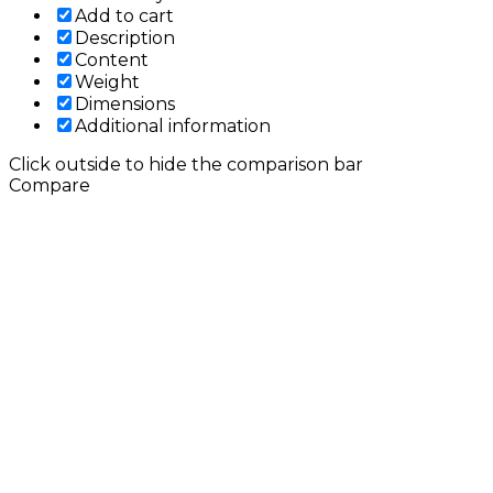
Add to cart
Description
Content
Weight
Dimensions
Additional information
Click outside to hide the comparison bar
Compare