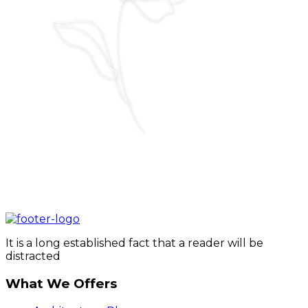
It is a long established fact that a reader will be
distracted
What We Offers