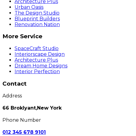
Architecture Plus
Urban Oasis
The Design Studio
Blueprint Builders
Renovation Nation
More Service
SpaceCraft Studio
Interiorscape Design
Architecture Plus
Dream Home Designs
Interior Perfection
Contact
Address
66 Broklyant,New York
Phone Number
012 345 678 9101