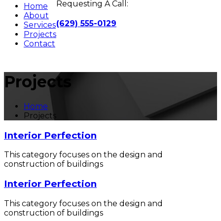
Requesting A Call:
Home
About
(629) 555-0129
Services
Projects
Contact
Projects
Home
Projects
Interior Perfection
This category focuses on the design and
construction of buildings
Interior Perfection
This category focuses on the design and
construction of buildings