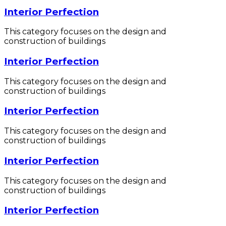
Interior Perfection
This category focuses on the design and
construction of buildings
Interior Perfection
This category focuses on the design and
construction of buildings
Interior Perfection
This category focuses on the design and
construction of buildings
Interior Perfection
This category focuses on the design and
construction of buildings
Interior Perfection