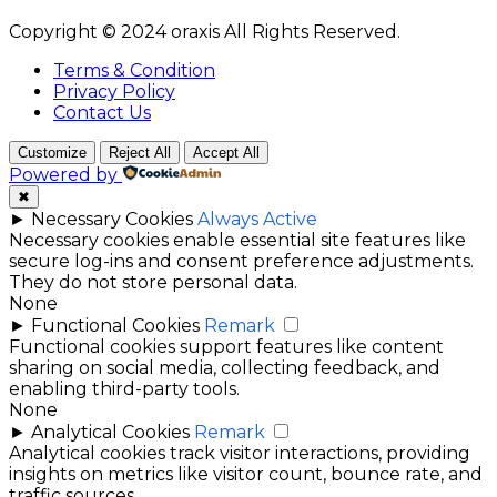
Copyright © 2024 oraxis All Rights Reserved.
Terms & Condition
Privacy Policy
Contact Us
Customize
Reject All
Accept All
Powered by
✖
►
Necessary Cookies
Always Active
Necessary cookies enable essential site features like
secure log-ins and consent preference adjustments.
They do not store personal data.
None
►
Functional Cookies
Remark
Functional cookies support features like content
sharing on social media, collecting feedback, and
enabling third-party tools.
None
►
Analytical Cookies
Remark
Analytical cookies track visitor interactions, providing
insights on metrics like visitor count, bounce rate, and
traffic sources.