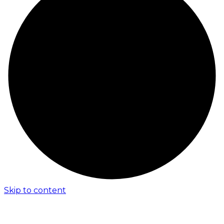
Skip to content