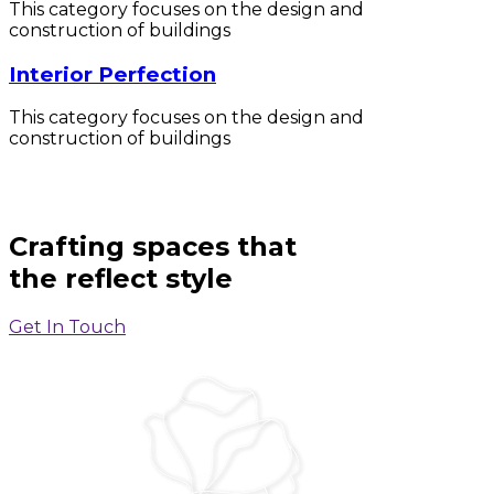
This category focuses on the design and
construction of buildings
Interior Perfection
This category focuses on the design and
construction of buildings
Crafting spaces that
the reflect style
Get In Touch